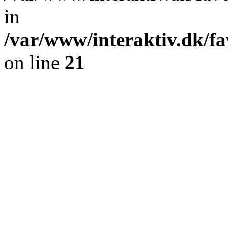
in
/var/www/interaktiv.dk/fa
on line
21