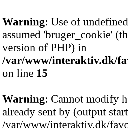
Warning
: Use of undefined
assumed 'bruger_cookie' (thi
version of PHP) in
/var/www/interaktiv.dk/fa
on line
15
Warning
: Cannot modify h
already sent by (output start
/var/www/interaktiv.dk/fav