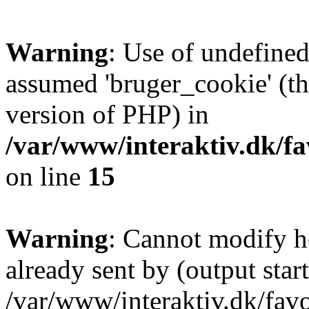
Warning
: Use of undefined
assumed 'bruger_cookie' (thi
version of PHP) in
/var/www/interaktiv.dk/fa
on line
15
Warning
: Cannot modify h
already sent by (output start
/var/www/interaktiv.dk/fav