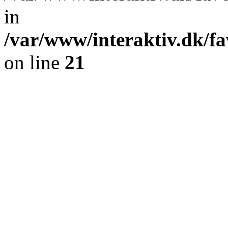
in
/var/www/interaktiv.dk/fa
on line
21