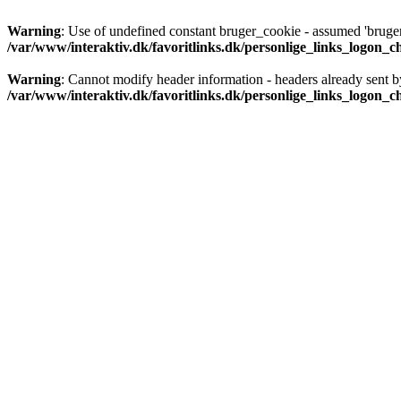
Warning
: Use of undefined constant bruger_cookie - assumed 'bruger_
/var/www/interaktiv.dk/favoritlinks.dk/personlige_links_logon_
Warning
: Cannot modify header information - headers already sent b
/var/www/interaktiv.dk/favoritlinks.dk/personlige_links_logon_