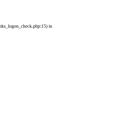
links_logon_check.php:15) in