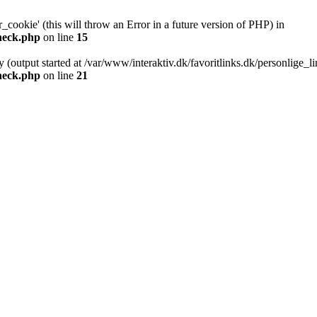
cookie' (this will throw an Error in a future version of PHP) in
check.php
on line
15
y (output started at /var/www/interaktiv.dk/favoritlinks.dk/personlige_
check.php
on line
21