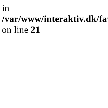
in
/var/www/interaktiv.dk/fa
on line
21