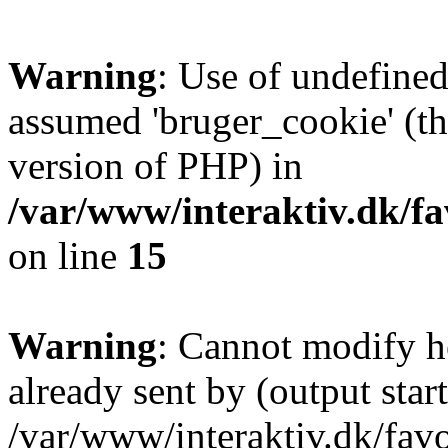
Warning
: Use of undefined
assumed 'bruger_cookie' (thi
version of PHP) in
/var/www/interaktiv.dk/fa
on line
15
Warning
: Cannot modify h
already sent by (output start
/var/www/interaktiv.dk/fav