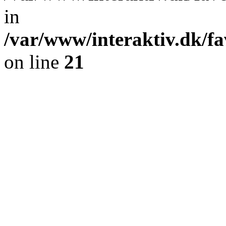
in
/var/www/interaktiv.dk/fa
on line
21