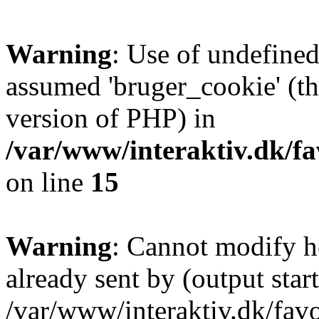
Warning
: Use of undefined
assumed 'bruger_cookie' (thi
version of PHP) in
/var/www/interaktiv.dk/fa
on line
15
Warning
: Cannot modify h
already sent by (output start
/var/www/interaktiv.dk/fav