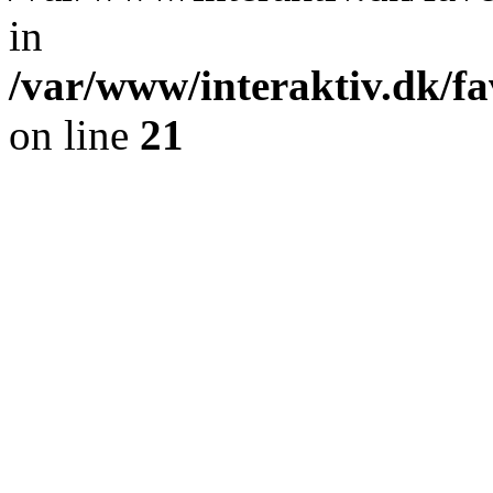
in
/var/www/interaktiv.dk/fa
on line
21