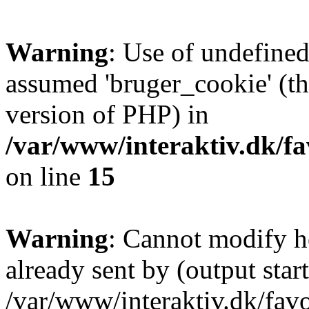
Warning
: Use of undefined
assumed 'bruger_cookie' (thi
version of PHP) in
/var/www/interaktiv.dk/fa
on line
15
Warning
: Cannot modify h
already sent by (output start
/var/www/interaktiv.dk/fav