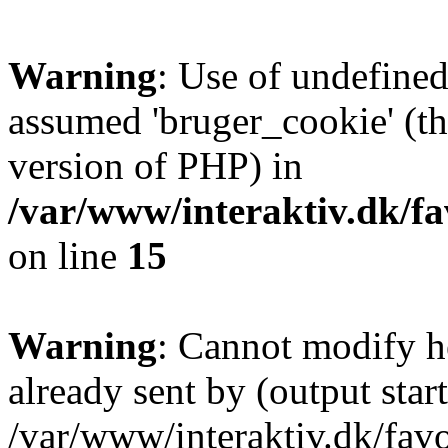
Warning
: Use of undefined
assumed 'bruger_cookie' (thi
version of PHP) in
/var/www/interaktiv.dk/fa
on line
15
Warning
: Cannot modify h
already sent by (output start
/var/www/interaktiv.dk/fav