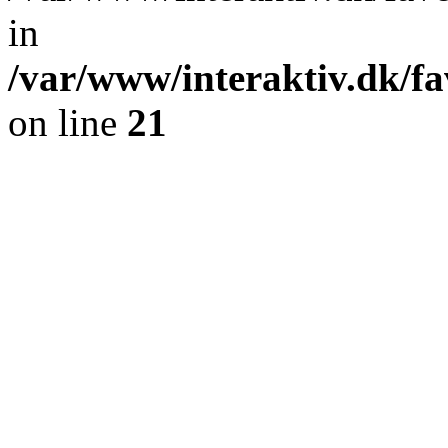
in
/var/www/interaktiv.dk/fa
on line
21